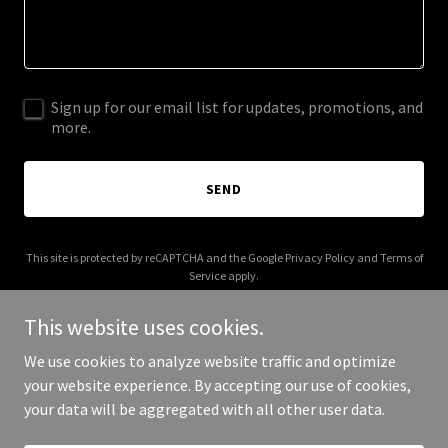
Sign up for our email list for updates, promotions, and
more.
SEND
This site is protected by reCAPTCHA and the Google
Privacy Policy
and
Terms of
Service
apply.
This website uses cookies.
We use cookies to analyze website traffic and optimize
your website experience. By accepting our use of cookies,
Copyright © 2026 Devv Holdings - All Rights Reserved.
your data will be aggregated with all other user data.
Powered by