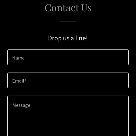
Contact Us
Drop us a line!
Name
Email*