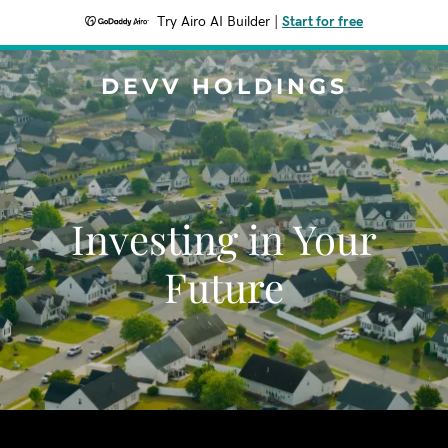
Try Airo AI Builder
|
Start for free
DEVV HOLDINGS
Investing in Your
Future